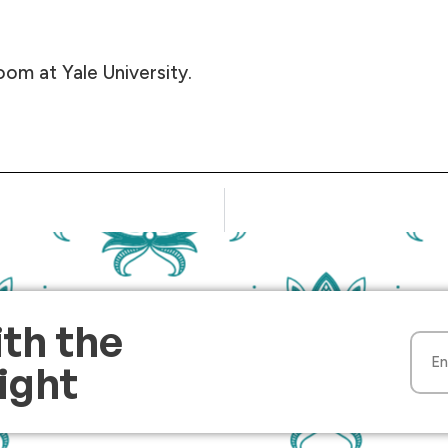
oom at Yale University.
ith the
Light