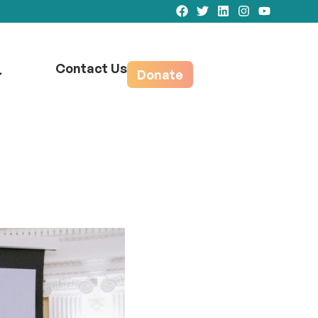
Contact Us
Donate