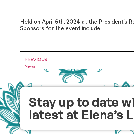
Held on April 6th, 2024 at the President’s R
Sponsors for the event include:
PREVIOUS
News
Stay up to date w
latest at Elena’s 