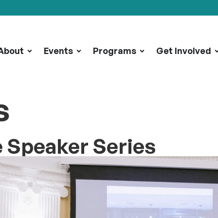
About
Events
Programs
Get Involved
s
e Speaker Series