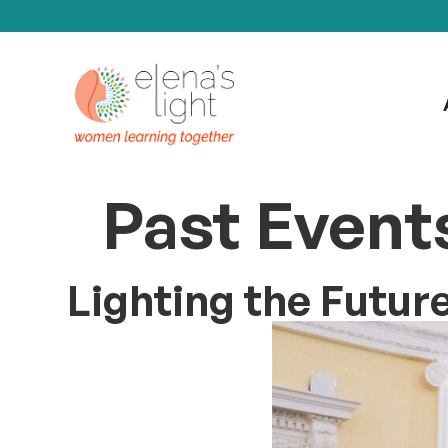
Past Event
Lighting the Futur