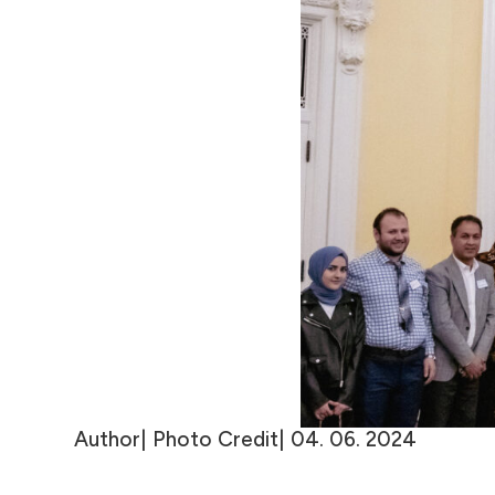
Author| Photo Credit| 04. 06. 2024