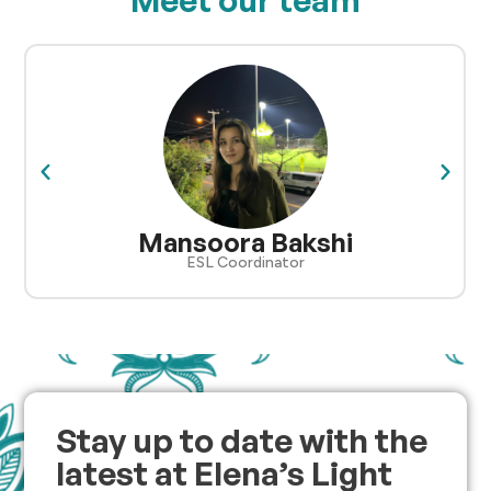
Mansoora Bakshi
ESL Coordinator
Stay up to date with the
latest at Elena’s Light