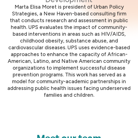
Marta Elisa Moret is president of Urban Policy
Strategies, a New Haven-based consulting firm
that conducts research and assessment in public
health. UPS evaluates the impact of community-
based interventions in areas such as HIV/AIDS,
childhood obesity, substance abuse, and
cardiovascular diseases. UPS uses evidence-based
approaches to enhance the capacity of African-
American, Latino, and Native American community
organizations to implement successful disease
prevention programs. This work has served as a
model for community-academic partnerships in
addressing public health issues facing underserved
families and children.
Meet our team