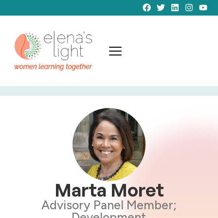
Marta Moret
Advisory Panel Member;
Development