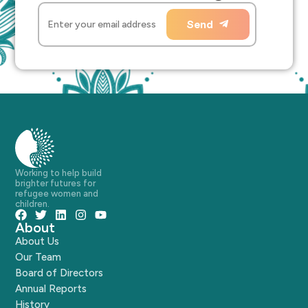
Send
Working to help build
brighter futures for
refugee women and
children.
About
About Us
Our Team
Board of Directors
Annual Reports
History